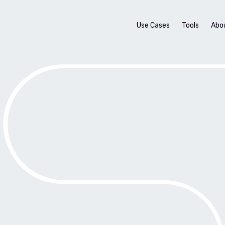
Use Cases
Tools
Abo