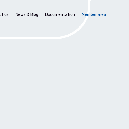
ut us
News & Blog
Documentation
Member area