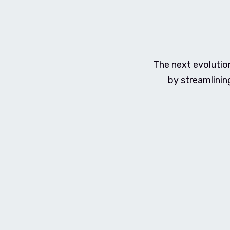
The next evolutio
by streamlinin