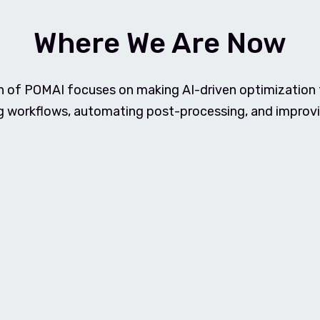
Where We Are Now
n of POMAI focuses on making AI-driven optimization t
g workflows, automating post-processing, and improvi