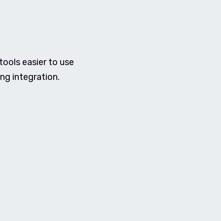
ools easier to use
ng integration.